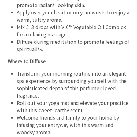
promote radiant-looking skin.
Apply over your heart or on your wrists to enjoy a
warm, sultry aroma.
Mix 2–3 drops with V-6™ Vegetable Oil Complex
for a relaxing massage.
Diffuse during meditation to promote feelings of
spirituality.
Where to Diffuse
Transform your morning routine into an elegant
spa experience by surrounding yourself with the
sophisticated depth of this perfumer-loved
fragrance.
Roll out your yoga mat and elevate your practice
with this sweet, earthy scent.
Welcome friends and family to your home by
infusing your entryway with this warm and
woodsy aroma.