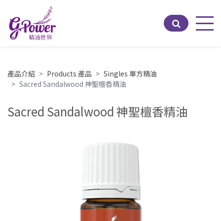
Men
產品介紹
Products 產品
Singles 單方精油
Sacred Sandalwood 神聖檀香精油
Sacred Sandalwood 神聖檀香精油