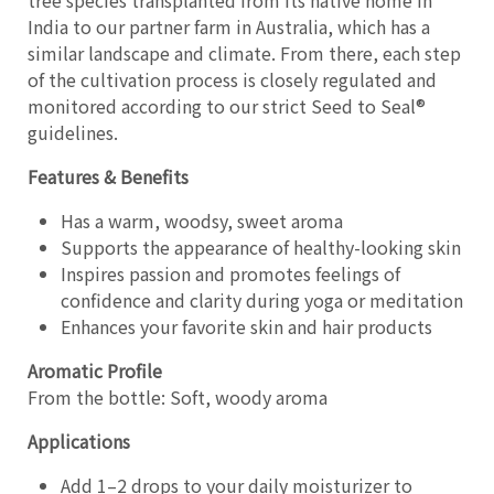
tree species transplanted from its native home in
India to our partner farm in Australia, which has a
similar landscape and climate. From there, each step
of the cultivation process is closely regulated and
monitored according to our strict Seed to Seal®
guidelines.
Features & Benefits
Has a warm, woodsy, sweet aroma
Supports the appearance of healthy-looking skin
Inspires passion and promotes feelings of
confidence and clarity during yoga or meditation
Enhances your favorite skin and hair products
Aromatic Profile
From the bottle: Soft, woody aroma
Applications
Add 1–2 drops to your daily moisturizer to