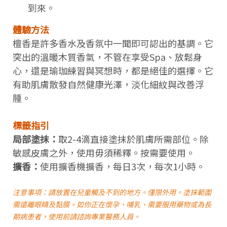
到來。
體驗方法
檀香是許多香水及香氛中一聞即可認出的基調。它
突出的溫暖木質香氣，不管在享受Spa、放鬆身
心，還是瑜珈練習與冥想時，都是絕佳的選擇。它
有助肌膚散發自然健康光澤，淡化細紋與改善浮
腫。
標籤指引
局部塗抹：
取2-4滴直接塗抹於肌膚所需部位。除
敏感皮膚之外，使用毋須稀釋。按需要使用。
擴香：
使用擴香機擴香，每日3次，每次1小時。
注意事項：請放置在兒童觸及不到的地方。僅限外用。塗抹範圍
需遠離眼睛及黏膜。如你正在懷孕、哺乳、需要服用藥物或為長
期病患者，使用前請諮詢專業醫務人員。