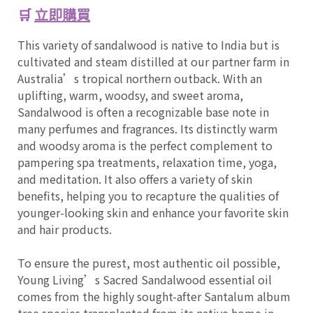
🛒
立即購買
This variety of sandalwood is native to India but is
cultivated and steam distilled at our partner farm in
Australia’s tropical northern outback. With an
uplifting, warm, woodsy, and sweet aroma,
Sandalwood is often a recognizable base note in
many perfumes and fragrances. Its distinctly warm
and woodsy aroma is the perfect complement to
pampering spa treatments, relaxation time, yoga,
and meditation. It also offers a variety of skin
benefits, helping you to recapture the qualities of
younger-looking skin and enhance your favorite skin
and hair products.
To ensure the purest, most authentic oil possible,
Young Living’s Sacred Sandalwood essential oil
comes from the highly sought-after Santalum album