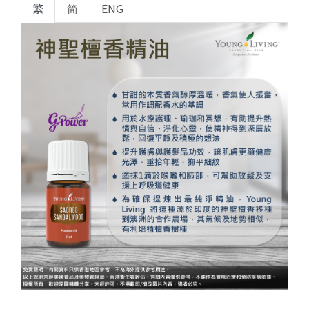
繁
简
ENG