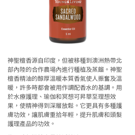
神聖檀香源自印度，但被移種到澳洲熱帶北
部內陸的合作農場內進行種植及蒸餾。神聖
檀香精油的醇厚溫暖本質香氣使人振奮及溫
暖，許多時都會被用作調配香水的基調。用
於水療護理、瑜伽和冥想可昇華至理想效
果，使精神得到深層放鬆。它更具有多種護
膚功效，讓肌膚重拾年輕，提升肌膚和頭髮
護理產品的功效。