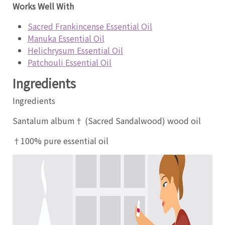
Works Well With
Sacred Frankincense Essential Oil
Manuka Essential Oil
Helichrysum Essential Oil
Patchouli Essential Oil
Ingredients
Ingredients
Santalum album† (Sacred Sandalwood) wood oil
†100% pure essential oil