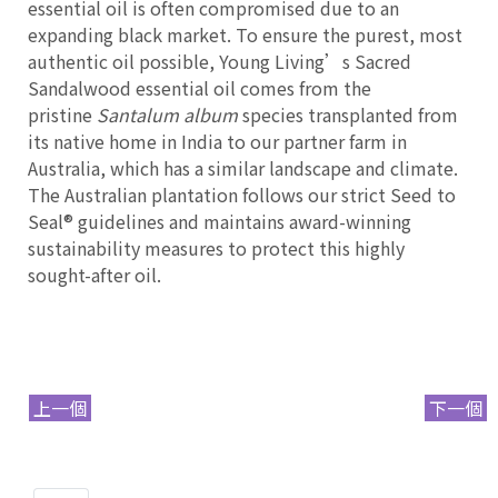
essential oil is often compromised due to an
expanding black market. To ensure the purest, most
authentic oil possible, Young Living’s Sacred
Sandalwood essential oil comes from the
pristine
Santalum album
species transplanted from
its native home in India to our partner farm in
Australia, which has a similar landscape and climate.
The Australian plantation follows our strict Seed to
Seal® guidelines and maintains award-winning
sustainability measures to protect this highly
sought-after oil.
上一個
下一個