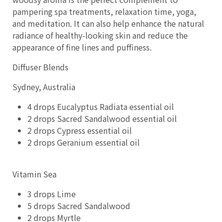
pampering spa treatments, relaxation time, yoga,
and meditation. It can also help enhance the natural
radiance of healthy-looking skin and reduce the
appearance of fine lines and puffiness.
Diffuser Blends
Sydney, Australia
4 drops Eucalyptus Radiata essential oil
2 drops Sacred Sandalwood essential oil
2 drops Cypress essential oil
2 drops Geranium essential oil
Vitamin Sea
3 drops Lime
5 drops Sacred Sandalwood
2 drops Myrtle