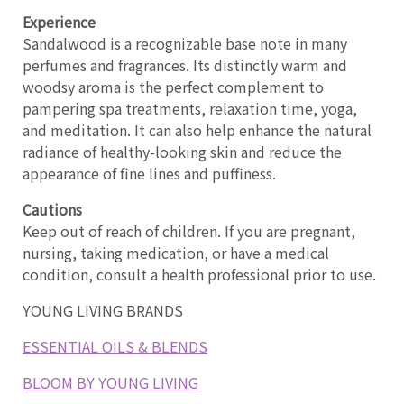
Experience
Sandalwood is a recognizable base note in many
perfumes and fragrances. Its distinctly warm and
woodsy aroma is the perfect complement to
pampering spa treatments, relaxation time, yoga,
and meditation. It can also help enhance the natural
radiance of healthy-looking skin and reduce the
appearance of fine lines and puffiness.
Cautions
Keep out of reach of children. If you are pregnant,
nursing, taking medication, or have a medical
condition, consult a health professional prior to use.
YOUNG LIVING BRANDS
ESSENTIAL OILS & BLENDS
BLOOM BY YOUNG LIVING