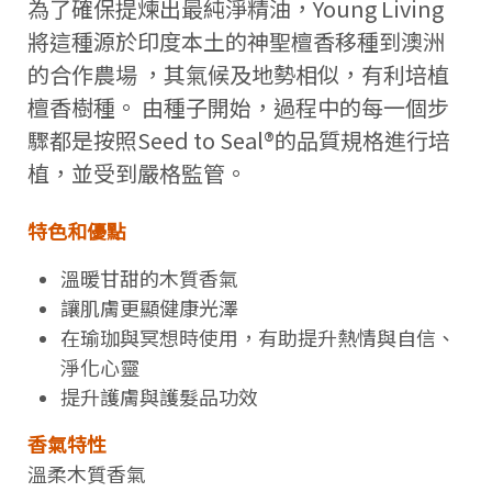
為了確保提煉出最純淨精油，Young Living
將這種源於印度本土的神聖檀香移種到澳洲
的合作農場 ，其氣候及地勢相似，有利培植
檀香樹種。 由種子開始，過程中的每一個步
驟都是按照Seed to Seal®的品質規格進行培
植，並受到嚴格監管。
特色和優點
溫暖甘甜的木質香氣
讓肌膚更顯健康光澤
在瑜珈與冥想時使用，有助提升熱情與自信、
淨化心靈
提升護膚與護髮品功效
香氣特性
溫柔木質香氣