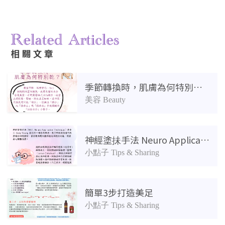
相關產品
季節轉換時，肌膚為何特別乾？
美容 Beauty
神經塗抺手法 Neuro Application Technique：壓力舒緩
小點子 Tips & Sharing
簡單3步打造美足
小點子 Tips & Sharing