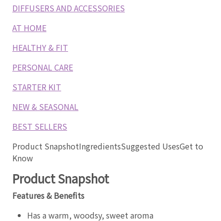
DIFFUSERS AND ACCESSORIES
AT HOME
HEALTHY & FIT
PERSONAL CARE
STARTER KIT
NEW & SEASONAL
BEST SELLERS
Product Snapshot
Ingredients
Suggested Uses
Get to
Know
Product Snapshot
Features & Benefits
Has a warm, woodsy, sweet aroma