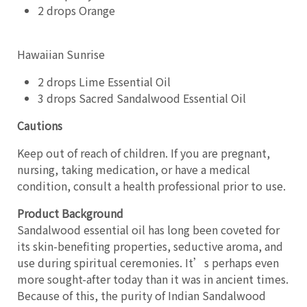
2 drops Orange
Hawaiian Sunrise
2 drops Lime Essential Oil
3 drops Sacred Sandalwood Essential Oil
Cautions
Keep out of reach of children. If you are pregnant,
nursing, taking medication, or have a medical
condition, consult a health professional prior to use.
Product Background
Sandalwood essential oil has long been coveted for
its skin-benefiting properties, seductive aroma, and
use during spiritual ceremonies. It’s perhaps even
more sought-after today than it was in ancient times.
Because of this, the purity of Indian Sandalwood