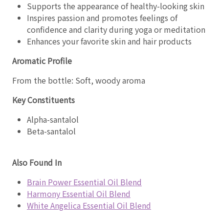
Supports the appearance of healthy-looking skin
Inspires passion and promotes feelings of
confidence and clarity during yoga or meditation
Enhances your favorite skin and hair products
Aromatic Profile
From the bottle: Soft, woody aroma
Key Constituents
Alpha-santalol
Beta-santalol
Also Found In
Brain Power Essential Oil Blend
Harmony Essential Oil Blend
White Angelica Essential Oil Blend