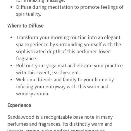
Diffuse during meditation to promote feelings of
spirituality.
Where to Diffuse
Transform your morning routine into an elegant
spa experience by surrounding yourself with the
sophisticated depth of this perfumer-loved
fragrance.
Roll out your yoga mat and elevate your practice
with this sweet, earthy scent.
Welcome friends and family to your home by
infusing your entryway with this warm and
woodsy aroma.
Experience
Sandalwood is a recognizable base note in many
perfumes and fragrances. Its distinctly warm and
woodsy aroma is the perfect complement to