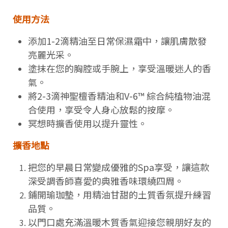
使用方法
添加1-2滴精油至日常保濕霜中，讓肌膚散發
亮麗光采。
塗抹在您的胸腔或手腕上，享受溫暖迷人的香
氣。
將2-3滴神聖檀香精油和V-6™ 綜合純植物油混
合使用，享受令人身心放鬆的按摩。
冥想時擴香使用以提升靈性。
擴香地點
把您的早晨日常變成優雅的Spa享受，讓這款
深受調香師喜愛的典雅香味環繞四周。
鋪開瑜珈墊，用精油甘甜的土質香氛提升練習
品質。
以門口處充滿溫暖木質香氣迎接您親朋好友的