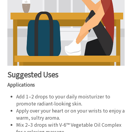
Suggested Uses
Applications
Add 1–2 drops to your daily moisturizer to
promote radiant-looking skin.
Apply over your heart or on your wrists to enjoy a
warm, sultry aroma.
Mix 2–3 drops with V-6™ Vegetable Oil Complex
for a relaxing massage.