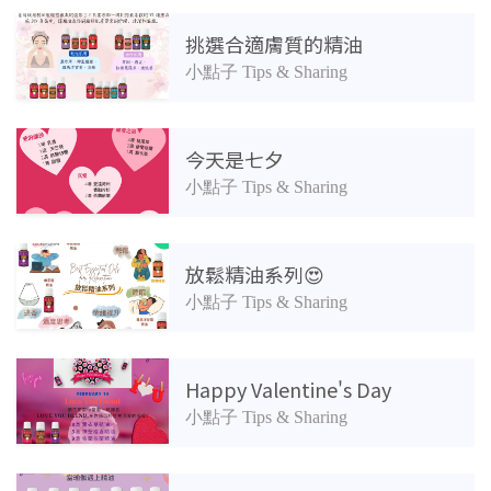
挑選合適膚質的精油
小點子 Tips & Sharing
今天是七夕
小點子 Tips & Sharing
放鬆精油系列😍
小點子 Tips & Sharing
Happy Valentine's Day
小點子 Tips & Sharing